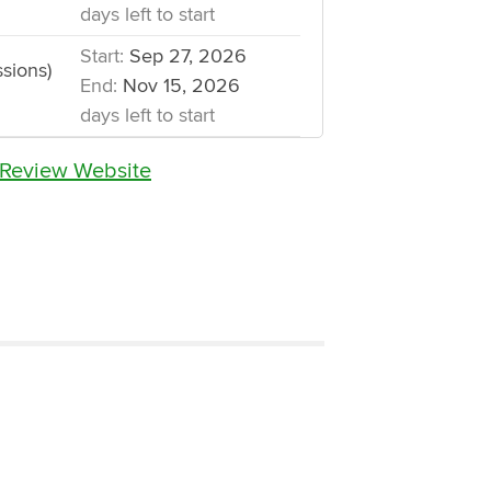
days left to start
Start:
Sep 27, 2026
sions)
End:
Nov 15, 2026
days left to start
 Review Website