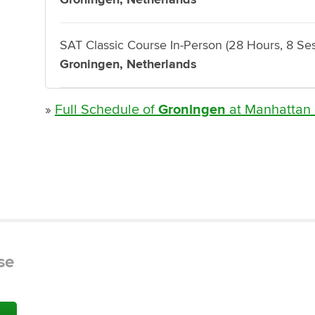
SAT Classic Course In-Person (28 Hours, 8 Ses
Groningen, Netherlands
»
Full Schedule of
Groningen
at Manhattan
se