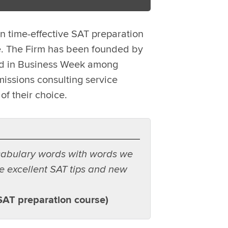
n time-effective SAT preparation
e. The Firm has been founded by
led in Business Week among
issions consulting service
of their choice.
cabulary words with words we
e excellent SAT tips and new
SAT preparation course)