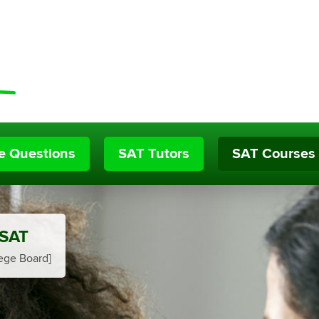
ce Questions
SAT Tutors
SAT Courses
 SAT
ege Board]