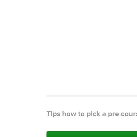
Tips how to pick a pre cour