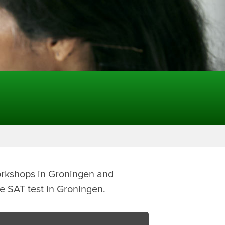
orkshops in Groningen and
he SAT test in Groningen.