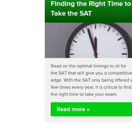
Finding the Right Time to
Take the SAT
Read on the optimal timings to sit for
the SAT that will give you a competitiv
edge. With the SAT only being offered 
few times every year, it is critical to find
the right time to take your exam.
Read more »