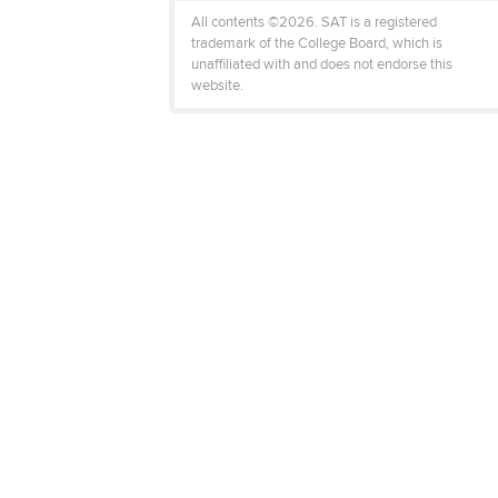
All contents ©2026. SAT is a registered
trademark of the College Board, which is
unaffiliated with and does not endorse this
website.