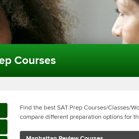
ep Courses
Find the best SAT Prep Courses/Classes/W
compare different preparation options for t
Manhattan Review Courses