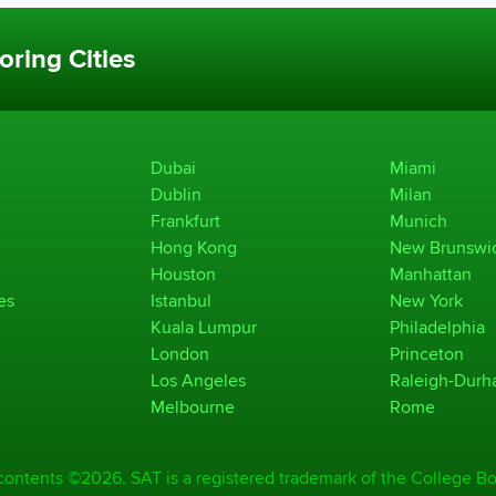
oring Cities
Dubai
Miami
Dublin
Milan
Frankfurt
Munich
Hong Kong
New Brunswi
Houston
Manhattan
es
Istanbul
New York
Kuala Lumpur
Philadelphia
London
Princeton
Los Angeles
Raleigh-Dur
Melbourne
Rome
 contents ©2026. SAT is a registered trademark of the College Bo