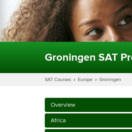
Groningen SAT Pr
SAT Courses
Europe
Groningen
Overview
Africa