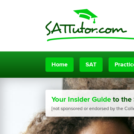
Home
SAT
Practi
Your Insider Guide
to the
[not sponsored or endorsed by the Coll