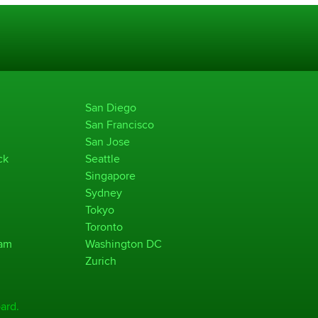
San Diego
San Francisco
San Jose
ck
Seattle
Singapore
Sydney
Tokyo
Toronto
ham
Washington DC
Zurich
ard.