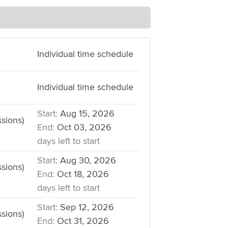
Individual time schedule
Individual time schedule
Start:
Aug 15, 2026
sions)
End:
Oct 03, 2026
days left to start
Start:
Aug 30, 2026
sions)
End:
Oct 18, 2026
days left to start
Start:
Sep 12, 2026
sions)
End:
Oct 31, 2026