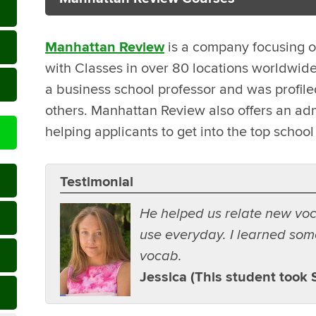
Manhattan Review
is a company focusing o
with Classes in over 80 locations worldwid
a business school professor and was profi
others. Manhattan Review also offers an adm
helping applicants to get into the top school 
Testimonial
He helped us relate new vo
use everyday. I learned som
vocab.
Jessica (This student took 