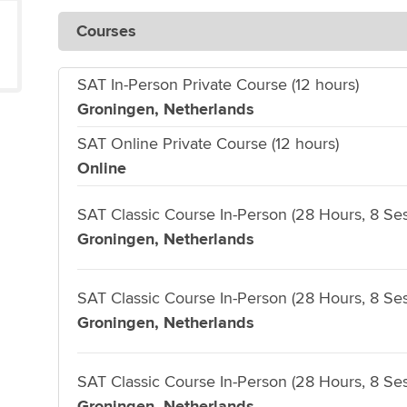
Courses
SAT In-Person Private Course (12 hours)
Groningen, Netherlands
SAT Online Private Course (12 hours)
Online
SAT Classic Course In-Person (28 Hours, 8 Ses
Groningen, Netherlands
SAT Classic Course In-Person (28 Hours, 8 Ses
Groningen, Netherlands
SAT Classic Course In-Person (28 Hours, 8 Ses
Groningen, Netherlands