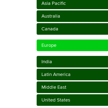
Asia Pacific
Australia
Canada
Europe
India
Latin America
Middle East
United States