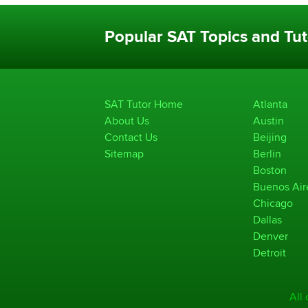
Popular SAT Topics and Tut
SAT Tutor Home
Atlanta
About Us
Austin
Contact Us
Beijing
Sitemap
Berlin
Boston
Buenos Air
Chicago
Dallas
Denver
Detroit
All