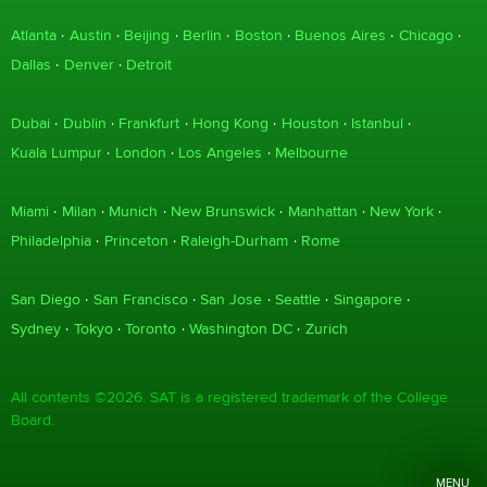
Atlanta
Austin
Beijing
Berlin
Boston
Buenos Aires
Chicago
Dallas
Denver
Detroit
Dubai
Dublin
Frankfurt
Hong Kong
Houston
Istanbul
Kuala Lumpur
London
Los Angeles
Melbourne
Miami
Milan
Munich
New Brunswick
Manhattan
New York
Philadelphia
Princeton
Raleigh-Durham
Rome
San Diego
San Francisco
San Jose
Seattle
Singapore
Sydney
Tokyo
Toronto
Washington DC
Zurich
All contents ©2026. SAT is a registered trademark of the College
Board.
MENU