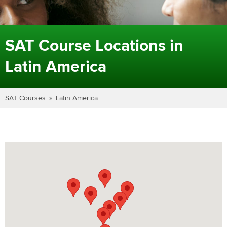
SAT Course Locations in
Latin America
SAT Courses
Latin America