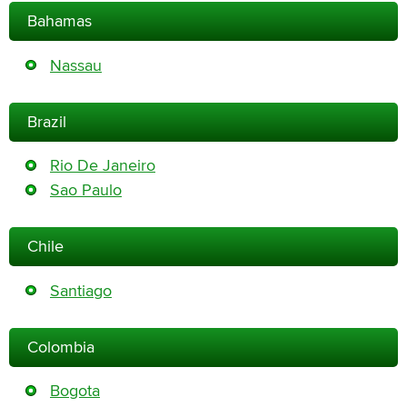
Bahamas
Nassau
Brazil
Rio De Janeiro
Sao Paulo
Chile
Santiago
Colombia
Bogota