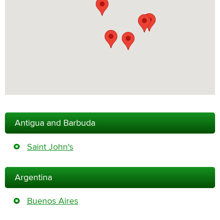
Antigua and Barbuda
Saint John's
Argentina
Buenos Aires