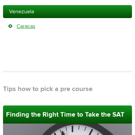
Venezuela
Caracas
Tips how to pick a pre course
Finding the Right Time to Take the SAT