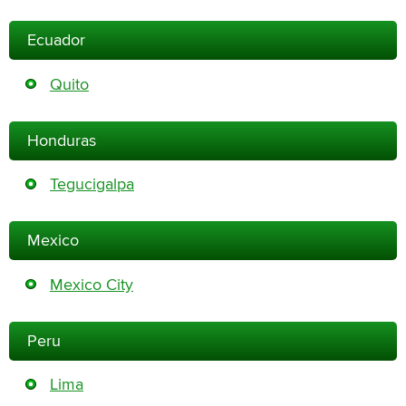
Ecuador
Quito
Honduras
Tegucigalpa
Mexico
Mexico City
Peru
Lima