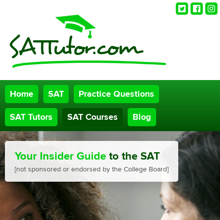
Twitter
Faceb
Ins
Home
SAT
Practice Questions
SAT Tutors
SAT Courses
Blog
Your Insider Guide
to the SAT
[not sponsored or endorsed by the College Board]