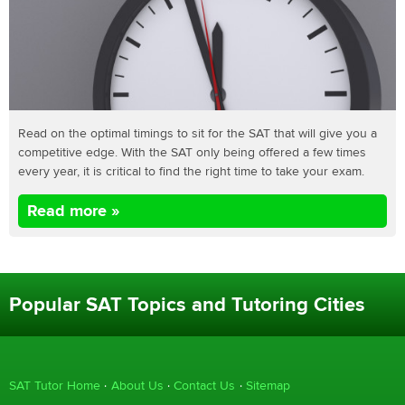
Read on the optimal timings to sit for the SAT that will give you a
competitive edge. With the SAT only being offered a few times
every year, it is critical to find the right time to take your exam.
Read more »
Popular SAT Topics and Tutoring Cities
SAT Tutor Home
About Us
Contact Us
Sitemap