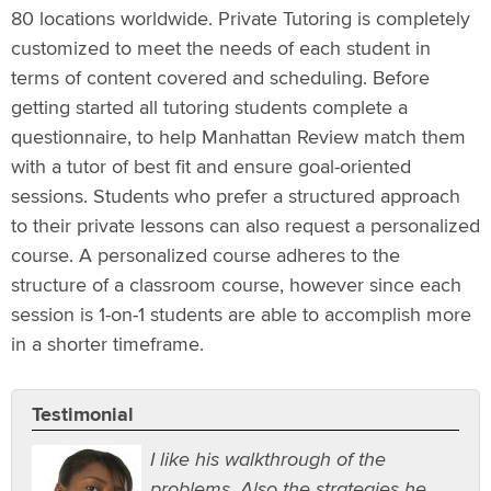
80 locations worldwide. Private Tutoring is completely
customized to meet the needs of each student in
terms of content covered and scheduling. Before
getting started all tutoring students complete a
questionnaire, to help Manhattan Review match them
with a tutor of best fit and ensure goal-oriented
sessions. Students who prefer a structured approach
to their private lessons can also request a personalized
course. A personalized course adheres to the
structure of a classroom course, however since each
session is 1-on-1 students are able to accomplish more
in a shorter timeframe.
Testimonial
I like his walkthrough of the
problems. Also the strategies he