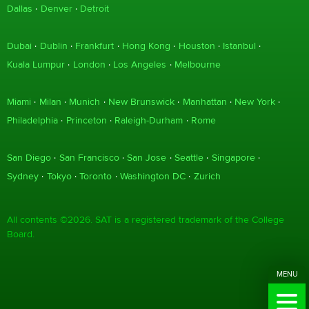
Dallas
Denver
Detroit
Dubai
Dublin
Frankfurt
Hong Kong
Houston
Istanbul
Kuala Lumpur
London
Los Angeles
Melbourne
Miami
Milan
Munich
New Brunswick
Manhattan
New York
Philadelphia
Princeton
Raleigh-Durham
Rome
San Diego
San Francisco
San Jose
Seattle
Singapore
Sydney
Tokyo
Toronto
Washington DC
Zurich
All contents ©2026. SAT is a registered trademark of the College
Board.
MENU