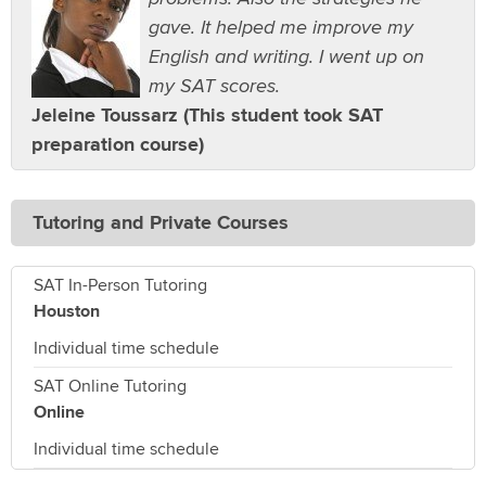
gave. It helped me improve my
English and writing. I went up on
my SAT scores.
Jeleine Toussarz (This student took SAT
preparation course)
Tutoring and Private Courses
SAT In-Person Tutoring
Houston
Individual time schedule
SAT Online Tutoring
Online
Individual time schedule