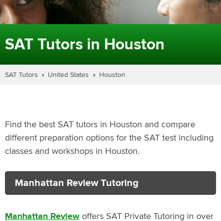
SAT Tutors in Houston
SAT Tutors
United States
Houston
Find the best SAT tutors in Houston and compare
different preparation options for the SAT test including
classes and workshops in Houston.
Manhattan Review Tutoring
Manhattan Review
offers SAT Private Tutoring in over