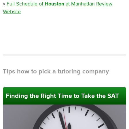
»
Full Schedule of
Houston
at Manhattan Review
Website
Tips how to pick a tutoring company
Finding the Right Time to Take the SAT