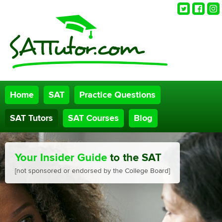
Twitter
Faceb
Ins
Home
SAT
Practice Questions
SAT Tutors
SAT Courses
Blog
Your Insider Guide
to the SAT
[not sponsored or endorsed by the College Board]