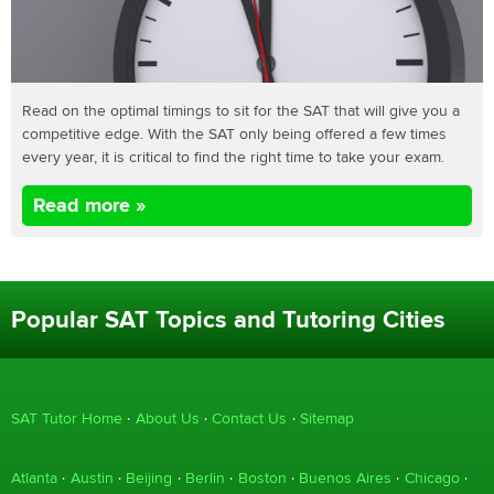
Read on the optimal timings to sit for the SAT that will give you a
competitive edge. With the SAT only being offered a few times
every year, it is critical to find the right time to take your exam.
Read more »
Popular SAT Topics and Tutoring Cities
SAT Tutor Home
About Us
Contact Us
Sitemap
Atlanta
Austin
Beijing
Berlin
Boston
Buenos Aires
Chicago