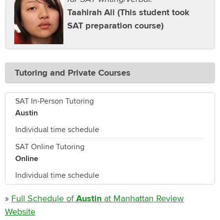
Taahirah Ali (This student took
SAT preparation course)
Tutoring and Private Courses
SAT In-Person Tutoring
Austin
Individual time schedule
SAT Online Tutoring
Online
Individual time schedule
»
Full Schedule of
Austin
at Manhattan Review
Website