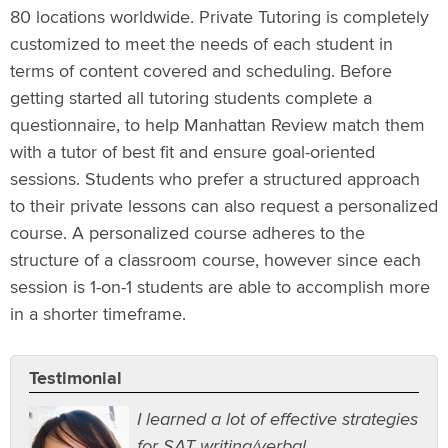
80 locations worldwide. Private Tutoring is completely
customized to meet the needs of each student in
terms of content covered and scheduling. Before
getting started all tutoring students complete a
questionnaire, to help Manhattan Review match them
with a tutor of best fit and ensure goal-oriented
sessions. Students who prefer a structured approach
to their private lessons can also request a personalized
course. A personalized course adheres to the
structure of a classroom course, however since each
session is 1-on-1 students are able to accomplish more
in a shorter timeframe.
Testimonial
I learned a lot of effective strategies
for SAT writing/verbal.