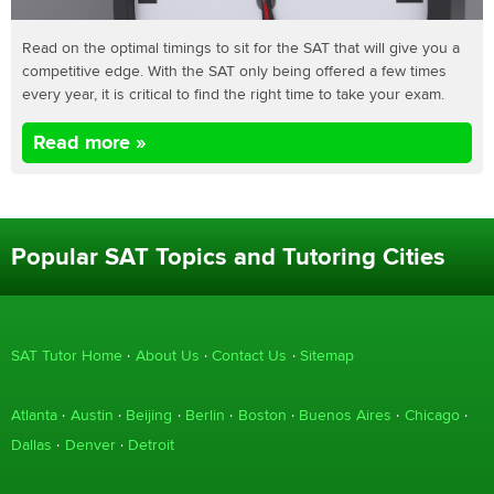
Read on the optimal timings to sit for the SAT that will give you a
competitive edge. With the SAT only being offered a few times
every year, it is critical to find the right time to take your exam.
Read more »
Popular SAT Topics and Tutoring Cities
SAT Tutor Home
About Us
Contact Us
Sitemap
Atlanta
Austin
Beijing
Berlin
Boston
Buenos Aires
Chicago
Dallas
Denver
Detroit