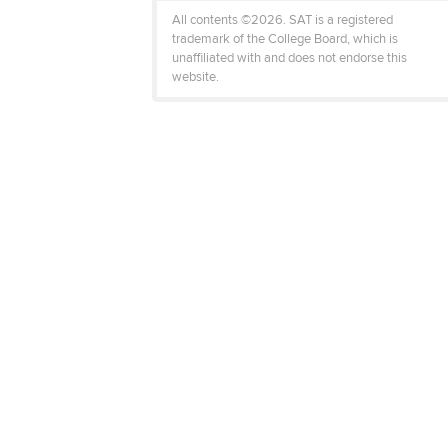
All contents ©2026. SAT is a registered
trademark of the College Board, which is
unaffiliated with and does not endorse this
website.