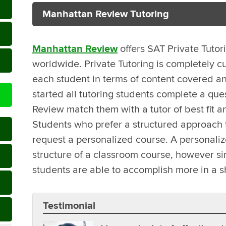
Manhattan Review Tutoring
Manhattan Review
offers SAT Private Tutor
worldwide. Private Tutoring is completely c
each student in terms of content covered an
started all tutoring students complete a que
Review match them with a tutor of best fit a
Students who prefer a structured approach t
request a personalized course. A personali
structure of a classroom course, however sin
students are able to accomplish more in a s
Testimonial