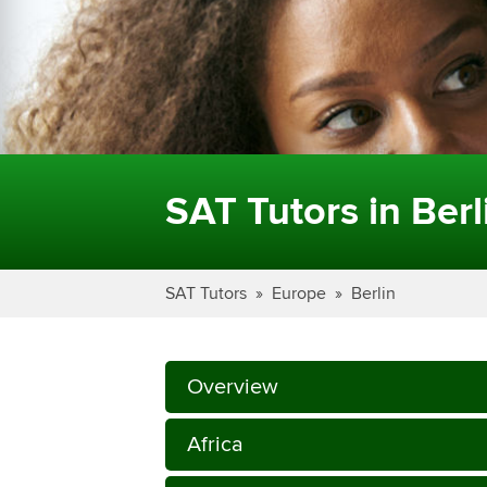
SAT Tutors in Berl
SAT Tutors
Europe
Berlin
Overview
Africa