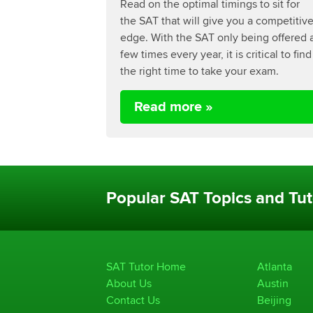
Read on the optimal timings to sit for
the SAT that will give you a competitiv
edge. With the SAT only being offered 
few times every year, it is critical to find
the right time to take your exam.
Read more »
Popular SAT Topics and Tut
SAT Tutor Home
Atlanta
About Us
Austin
Contact Us
Beijing