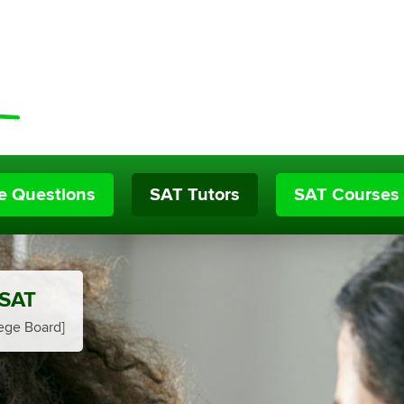
ce Questions
SAT Tutors
SAT Courses
 SAT
ege Board]