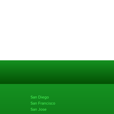
San Diego
San Francisco
San Jose