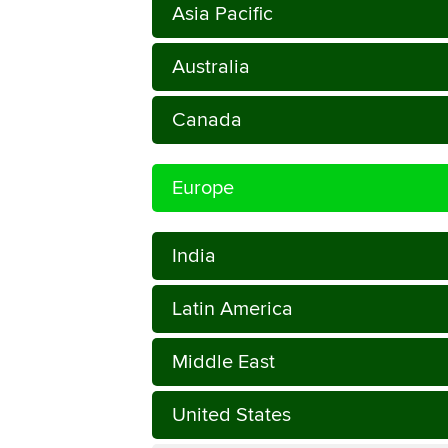
Asia Pacific
Australia
Canada
Europe
India
Latin America
Middle East
United States