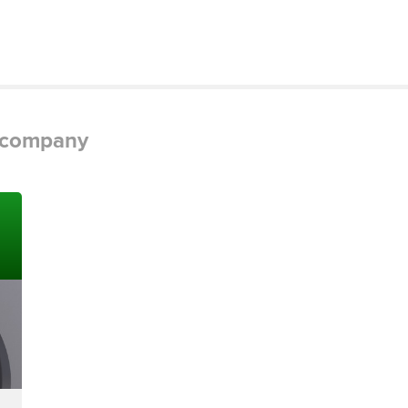
g company