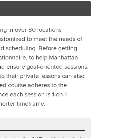
ing in over 80 locations
ustomized to meet the needs of
d scheduling. Before getting
stionnaire, to help Manhattan
nd ensure goal-oriented sessions.
o their private lessons can also
zed course adheres to the
ce each session is 1-on-1
horter timeframe.