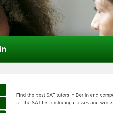
in
Find the best SAT tutors in Berlin and comp
for the SAT test including classes and works