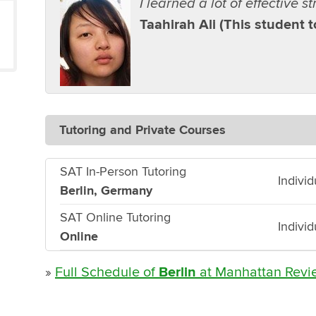
I learned a lot of effective s
Taahirah Ali (This student 
Tutoring and Private Courses
SAT In-Person Tutoring
Indivi
Berlin, Germany
SAT Online Tutoring
Indivi
Online
»
Full Schedule of
Berlin
at Manhattan Revi