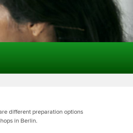
are different preparation options
hops in Berlin.