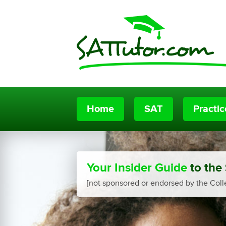
Home
SAT
Practi
Your Insider Guide
to the
[not sponsored or endorsed by the Coll