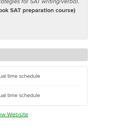
trategies for SAT writing/verbal.
took SAT preparation course)
dual time schedule
dual time schedule
ew Website