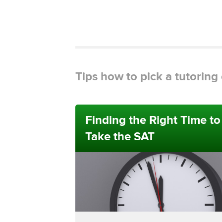
Tips how to pick a tutorin
Finding the Right Time to
Take the SAT