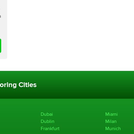
e
a
oring Cities
Dubai
Miami
Dublin
Milan
Frankfurt
Munich