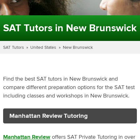
SAT Tutors in New Brunswick
SAT Tutors
United States
New Brunswick
Find the best SAT tutors in New Brunswick and
compare different preparation options for the SAT test
including classes and workshops in New Brunswick.
Manhattan Review Tutoring
Manhattan Review
offers SAT Private Tutoring in over