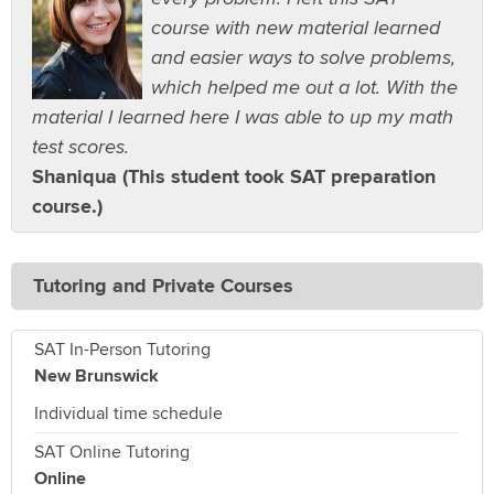
course with new material learned
and easier ways to solve problems,
which helped me out a lot. With the
material I learned here I was able to up my math
test scores.
Shaniqua (This student took SAT preparation
course.)
Tutoring and Private Courses
SAT In-Person Tutoring
New Brunswick
Individual time schedule
SAT Online Tutoring
Online