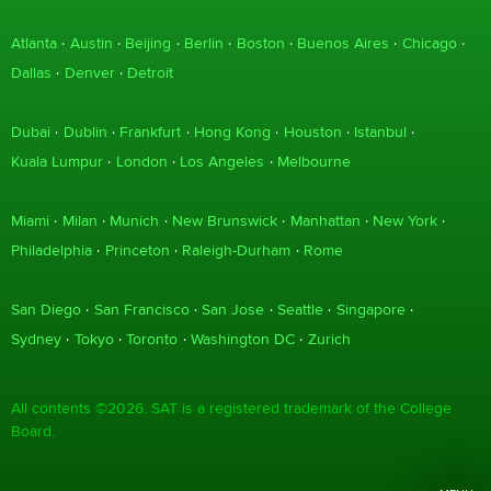
Atlanta
Austin
Beijing
Berlin
Boston
Buenos Aires
Chicago
Dallas
Denver
Detroit
Dubai
Dublin
Frankfurt
Hong Kong
Houston
Istanbul
Kuala Lumpur
London
Los Angeles
Melbourne
Miami
Milan
Munich
New Brunswick
Manhattan
New York
Philadelphia
Princeton
Raleigh-Durham
Rome
San Diego
San Francisco
San Jose
Seattle
Singapore
Sydney
Tokyo
Toronto
Washington DC
Zurich
All contents ©2026. SAT is a registered trademark of the College
Board.