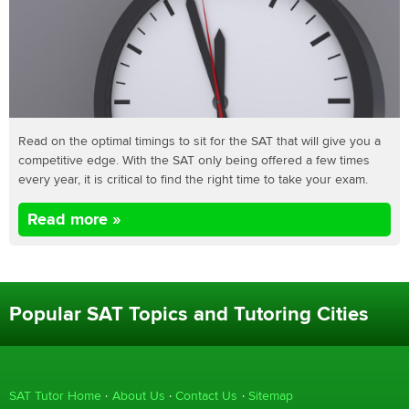
Read on the optimal timings to sit for the SAT that will give you a
competitive edge. With the SAT only being offered a few times
every year, it is critical to find the right time to take your exam.
Read more »
Popular SAT Topics and Tutoring Cities
SAT Tutor Home
About Us
Contact Us
Sitemap