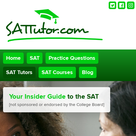
Twitter
Faceb
Ins
Home
SAT
Practice Questions
SAT Tutors
SAT Courses
Blog
Your Insider Guide
to the SAT
[not sponsored or endorsed by the College Board]