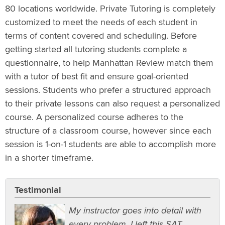
80 locations worldwide. Private Tutoring is completely
customized to meet the needs of each student in
terms of content covered and scheduling. Before
getting started all tutoring students complete a
questionnaire, to help Manhattan Review match them
with a tutor of best fit and ensure goal-oriented
sessions. Students who prefer a structured approach
to their private lessons can also request a personalized
course. A personalized course adheres to the
structure of a classroom course, however since each
session is 1-on-1 students are able to accomplish more
in a shorter timeframe.
Testimonial
My instructor goes into detail with
every problem. I left this SAT