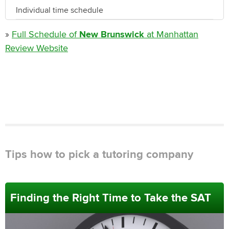
Individual time schedule
»
Full Schedule of
New Brunswick
at Manhattan
Review Website
Tips how to pick a tutoring company
Finding the Right Time to Take the SAT