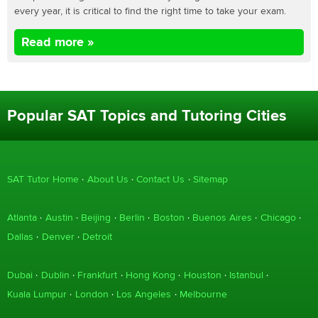
every year, it is critical to find the right time to take your exam.
Read more »
Popular SAT Topics and Tutoring Cities
SAT Tutor Home
About Us
Contact Us
Sitemap
Atlanta
Austin
Beijing
Berlin
Boston
Buenos Aires
Chicago
Dallas
Denver
Detroit
Dubai
Dublin
Frankfurt
Hong Kong
Houston
Istanbul
Kuala Lumpur
London
Los Angeles
Melbourne