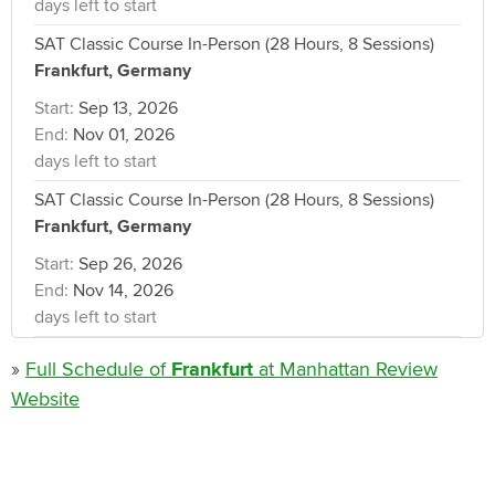
days left to start
SAT Classic Course In-Person (28 Hours, 8 Sessions)
Frankfurt, Germany
Start:
Sep 13, 2026
End:
Nov 01, 2026
days left to start
SAT Classic Course In-Person (28 Hours, 8 Sessions)
Frankfurt, Germany
Start:
Sep 26, 2026
End:
Nov 14, 2026
days left to start
»
Full Schedule of
Frankfurt
at Manhattan Review
Website