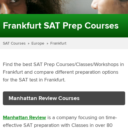
Frankfurt SAT Prep Courses
SAT Courses
Europe
Frankfurt
Find the best SAT Prep Courses/Classes/Workshops in
Frankfurt and compare different preparation options
for the SAT test in Frankfurt.
Manhattan Review Courses
Manhattan Review
is a company focusing on time-
effective SAT preparation with Classes in over 80