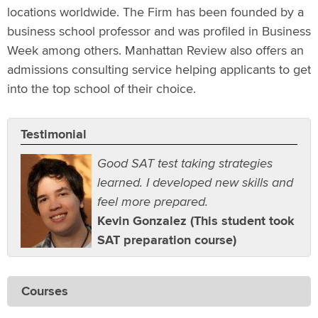
locations worldwide. The Firm has been founded by a
business school professor and was profiled in Business
Week among others. Manhattan Review also offers an
admissions consulting service helping applicants to get
into the top school of their choice.
Testimonial
Good SAT test taking strategies
learned. I developed new skills and
feel more prepared.
Kevin Gonzalez (This student took
SAT preparation course)
Courses