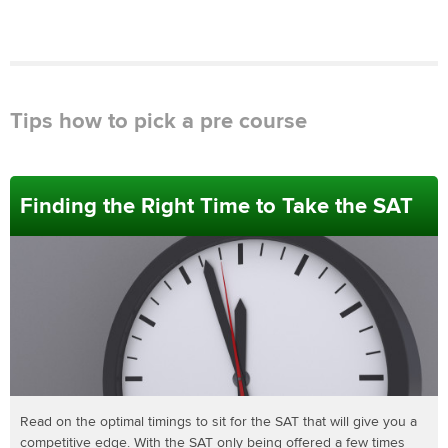
Tips how to pick a pre course
Finding the Right Time to Take the SAT
Read on the optimal timings to sit for the SAT that will give you a
competitive edge. With the SAT only being offered a few times