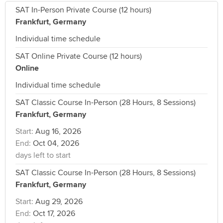
SAT In-Person Private Course (12 hours)
Frankfurt, Germany
Individual time schedule
SAT Online Private Course (12 hours)
Online
Individual time schedule
SAT Classic Course In-Person (28 Hours, 8 Sessions)
Frankfurt, Germany
Start:
Aug 16, 2026
End:
Oct 04, 2026
days left to start
SAT Classic Course In-Person (28 Hours, 8 Sessions)
Frankfurt, Germany
Start:
Aug 29, 2026
End:
Oct 17, 2026