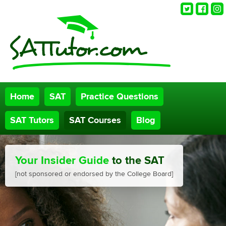
Twitter
Faceb
Ins
Home
SAT
Practice Questions
SAT Tutors
SAT Courses
Blog
Your Insider Guide
to the SAT
[not sponsored or endorsed by the College Board]