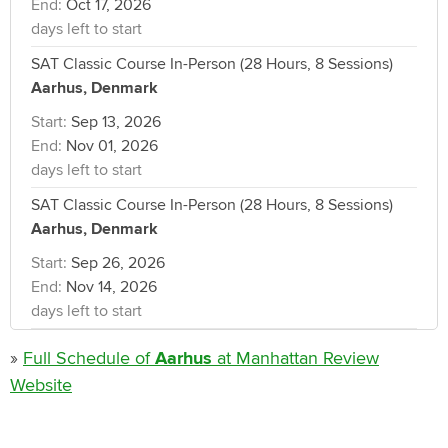
End:
Oct 17, 2026
days left to start
SAT Classic Course In-Person (28 Hours, 8 Sessions)
Aarhus, Denmark
Start:
Sep 13, 2026
End:
Nov 01, 2026
days left to start
SAT Classic Course In-Person (28 Hours, 8 Sessions)
Aarhus, Denmark
Start:
Sep 26, 2026
End:
Nov 14, 2026
days left to start
»
Full Schedule of
Aarhus
at Manhattan Review
Website