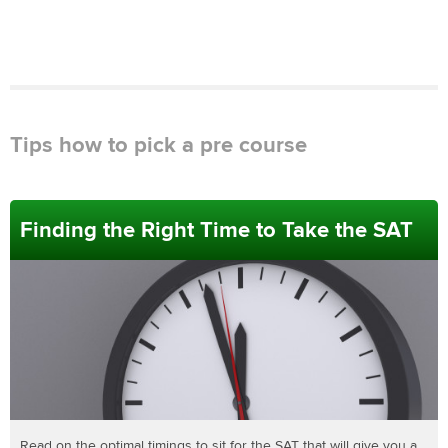
Tips how to pick a pre course
Finding the Right Time to Take the SAT
Read on the optimal timings to sit for the SAT that will give you a