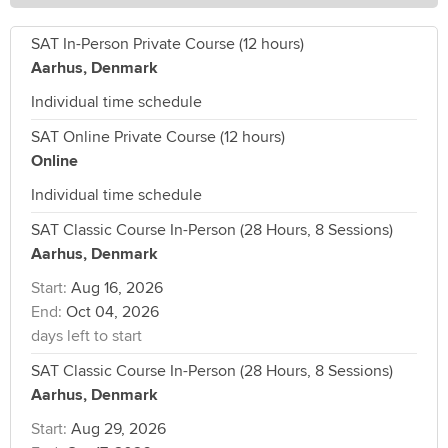
SAT In-Person Private Course (12 hours)
Aarhus, Denmark
Individual time schedule
SAT Online Private Course (12 hours)
Online
Individual time schedule
SAT Classic Course In-Person (28 Hours, 8 Sessions)
Aarhus, Denmark
Start:
Aug 16, 2026
End:
Oct 04, 2026
days left to start
SAT Classic Course In-Person (28 Hours, 8 Sessions)
Aarhus, Denmark
Start:
Aug 29, 2026