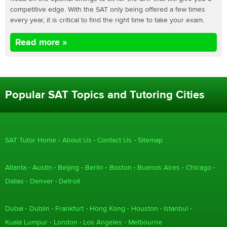
competitive edge. With the SAT only being offered a few times
every year, it is critical to find the right time to take your exam.
Read more »
Popular SAT Topics and Tutoring Cities
SAT Tutor Home
About Us
Contact Us
Sitemap
Atlanta
Austin
Beijing
Berlin
Boston
Buenos Aires
Chicago
Dallas
Denver
Detroit
Dubai
Dublin
Frankfurt
Hong Kong
Houston
Istanbul
Kuala Lumpur
London
Los Angeles
Melbourne