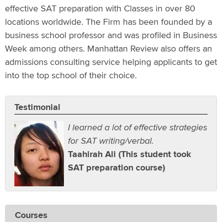
effective SAT preparation with Classes in over 80
locations worldwide. The Firm has been founded by a
business school professor and was profiled in Business
Week among others. Manhattan Review also offers an
admissions consulting service helping applicants to get
into the top school of their choice.
Testimonial
I learned a lot of effective strategies
for SAT writing/verbal.
Taahirah Ali (This student took
SAT preparation course)
Courses