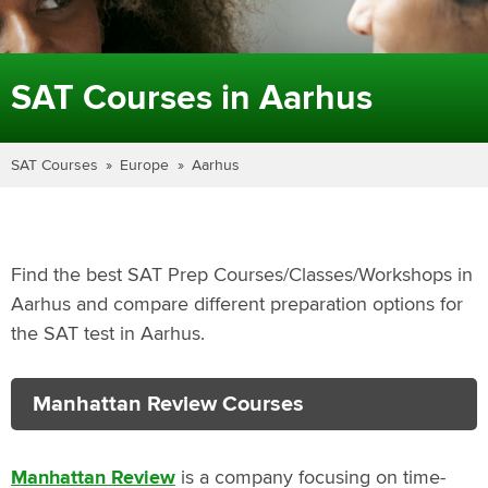
SAT Courses in Aarhus
SAT Courses
Europe
Aarhus
Find the best SAT Prep Courses/Classes/Workshops in
Aarhus and compare different preparation options for
the SAT test in Aarhus.
Manhattan Review Courses
Manhattan Review
is a company focusing on time-