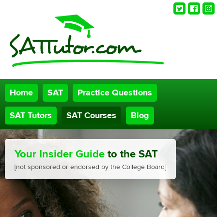
Twitter
Faceb
Ins
Home
SAT
Practice Questions
SAT Tutors
SAT Courses
Blog
Your Insider Guide
to the SAT
[not sponsored or endorsed by the College Board]