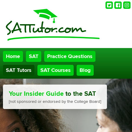
Twitter
Faceb
Ins
Home
SAT
Practice Questions
SAT Tutors
SAT Courses
Blog
Your Insider Guide
to the SAT
[not sponsored or endorsed by the College Board]