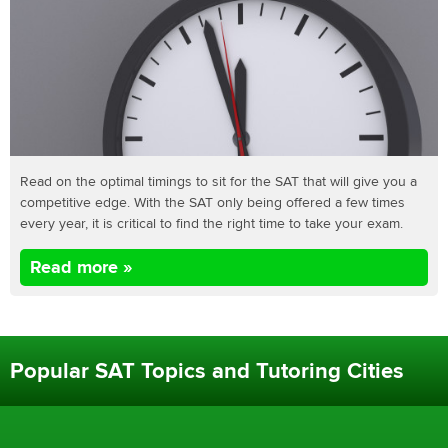
Read on the optimal timings to sit for the SAT that will give you a
competitive edge. With the SAT only being offered a few times
every year, it is critical to find the right time to take your exam.
Read more »
Popular SAT Topics and Tutoring Cities