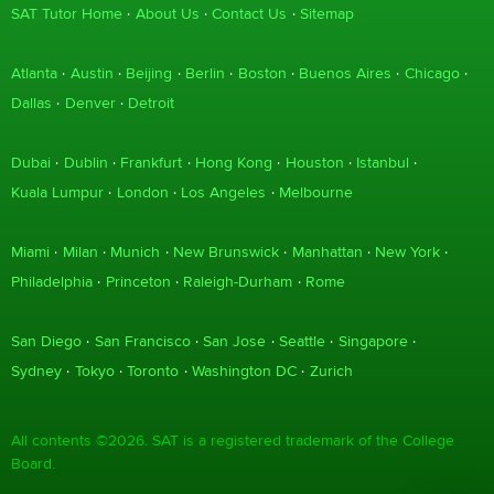
SAT Tutor Home
About Us
Contact Us
Sitemap
Atlanta
Austin
Beijing
Berlin
Boston
Buenos Aires
Chicago
Dallas
Denver
Detroit
Dubai
Dublin
Frankfurt
Hong Kong
Houston
Istanbul
Kuala Lumpur
London
Los Angeles
Melbourne
Miami
Milan
Munich
New Brunswick
Manhattan
New York
Philadelphia
Princeton
Raleigh-Durham
Rome
San Diego
San Francisco
San Jose
Seattle
Singapore
Sydney
Tokyo
Toronto
Washington DC
Zurich
All contents ©2026. SAT is a registered trademark of the College
Board.