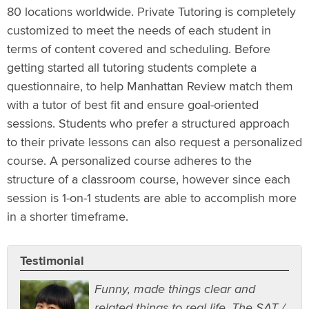
80 locations worldwide. Private Tutoring is completely
customized to meet the needs of each student in
terms of content covered and scheduling. Before
getting started all tutoring students complete a
questionnaire, to help Manhattan Review match them
with a tutor of best fit and ensure goal-oriented
sessions. Students who prefer a structured approach
to their private lessons can also request a personalized
course. A personalized course adheres to the
structure of a classroom course, however since each
session is 1-on-1 students are able to accomplish more
in a shorter timeframe.
Testimonial
Funny, made things clear and
related things to real life. The SAT /