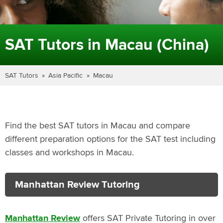
SAT Tutors in Macau (China)
SAT Tutors
Asia Pacific
Macau
Find the best SAT tutors in Macau and compare
different preparation options for the SAT test including
classes and workshops in Macau.
Manhattan Review Tutoring
Manhattan Review
offers SAT Private Tutoring in over