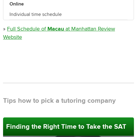
Online
Individual time schedule
»
Full Schedule of
Macau
at Manhattan Review
Website
Tips how to pick a tutoring company
Finding the Right Time to Take the SAT