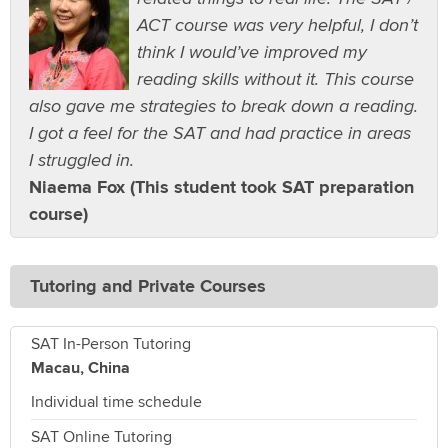
ACT course was very helpful, I don’t
think I would’ve improved my
reading skills without it. This course
also gave me strategies to break down a reading.
I got a feel for the SAT and had practice in areas
I struggled in.
Niaema Fox (This student took SAT preparation
course)
Tutoring and Private Courses
SAT In-Person Tutoring
Macau, China
Individual time schedule
SAT Online Tutoring