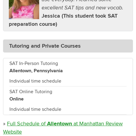
excellent SAT tips and new vocab.
Jessica (This student took SAT
preparation course)
Tutoring and Private Courses
SAT In-Person Tutoring
Allentown, Pennsylvania
Individual time schedule
SAT Online Tutoring
Online
Individual time schedule
»
Full Schedule of
Allentown
at Manhattan Review
Website