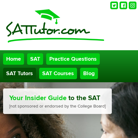
Twitter
Faceb
Ins
Home
SAT
Practice Questions
SAT Tutors
SAT Courses
Blog
Your Insider Guide
to the SAT
[not sponsored or endorsed by the College Board]