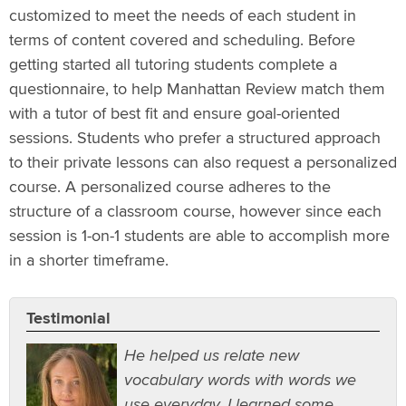
customized to meet the needs of each student in
terms of content covered and scheduling. Before
getting started all tutoring students complete a
questionnaire, to help Manhattan Review match them
with a tutor of best fit and ensure goal-oriented
sessions. Students who prefer a structured approach
to their private lessons can also request a personalized
course. A personalized course adheres to the
structure of a classroom course, however since each
session is 1-on-1 students are able to accomplish more
in a shorter timeframe.
Testimonial
He helped us relate new
vocabulary words with words we
use everyday. I learned some