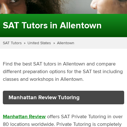
SAT Tutors in Allentown
SAT Tutors
United States
Allentown
Find the best SAT tutors in Allentown and compare
different preparation options for the SAT test including
classes and workshops in Allentown.
Manhattan Review Tutoring
Manhattan Review
offers SAT Private Tutoring in over
80 locations worldwide. Private Tutoring is completely