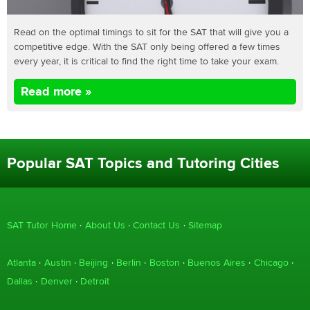
Read on the optimal timings to sit for the SAT that will give you a
competitive edge. With the SAT only being offered a few times
every year, it is critical to find the right time to take your exam.
Read more »
Popular SAT Topics and Tutoring Cities
SAT Tutor Home
About Us
Contact Us
Sitemap
Atlanta
Austin
Beijing
Berlin
Boston
Buenos Aires
Chicago
Dallas
Denver
Detroit