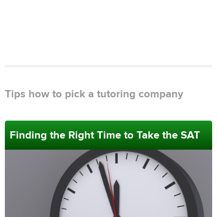
Tips how to pick a tutoring company
Finding the Right Time to Take the SAT